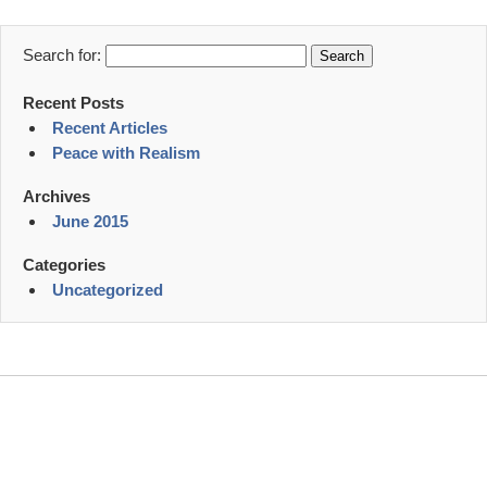
Search for:
Recent Posts
Recent Articles
Peace with Realism
Archives
June 2015
Categories
Uncategorized