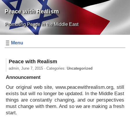
Peace with Realism
Promoting Peace in the Middle East
Menu
Peace with Realism
admin,
June 7, 2015
· Categories:
Uncategorized
Announcement
Our original web site, www.peacewithrealism.org, still
exists but will no longer be updated. In the Middle East
things are constantly changing, and our perspectives
must change with them. And so we are making a fresh
start.