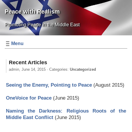
Peace with Realism
Promoting Peace in the Middle East
Menu
Recent Articles
admin,
June 14, 2015
· Categories:
Uncategorized
Seeing the Enemy, Pointing to Peace
(August 2015)
OneVoice for Peace
(June 2015)
Naming the Darkness: Religious Roots of the
Middle East Conflict
(June 2015)