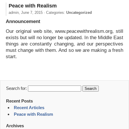
Peace with Realism
admin,
June 7, 2015
· Categories:
Uncategorized
Announcement
Our original web site, www.peacewithrealism.org, still
exists but will no longer be updated. In the Middle East
things are constantly changing, and our perspectives
must change with them. And so we are making a fresh
start.
Search for:
Recent Posts
Recent Articles
Peace with Realism
Archives