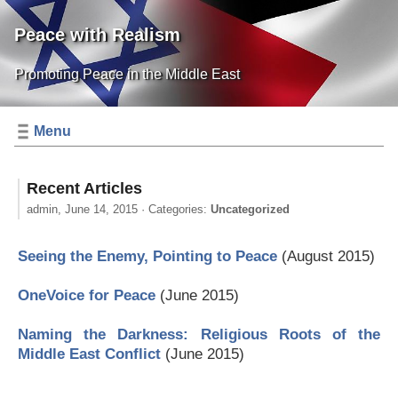
Peace with Realism
Promoting Peace in the Middle East
Menu
Recent Articles
admin,
June 14, 2015
· Categories:
Uncategorized
Seeing the Enemy, Pointing to Peace
(August 2015)
OneVoice for Peace
(June 2015)
Naming the Darkness: Religious Roots of the
Middle East Conflict
(June 2015)