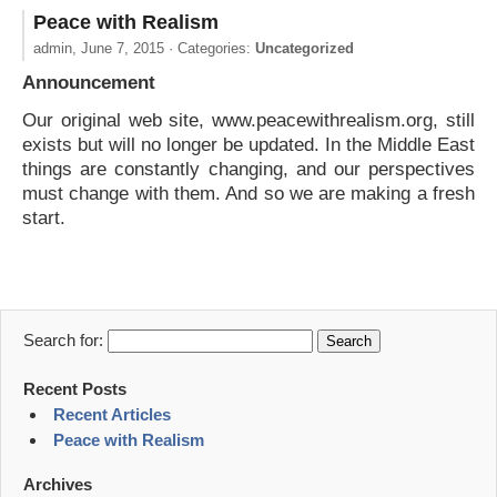
Peace with Realism
admin,
June 7, 2015
· Categories:
Uncategorized
Announcement
Our original web site, www.peacewithrealism.org, still
exists but will no longer be updated. In the Middle East
things are constantly changing, and our perspectives
must change with them. And so we are making a fresh
start.
Search for:
Recent Posts
Recent Articles
Peace with Realism
Archives