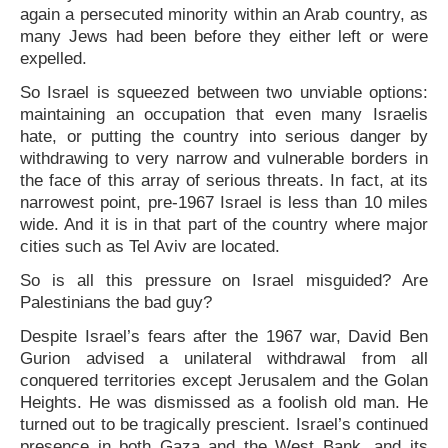
again a persecuted minority within an Arab country, as
many Jews had been before they either left or were
expelled.
So Israel is squeezed between two unviable options:
maintaining an occupation that even many Israelis
hate, or putting the country into serious danger by
withdrawing to very narrow and vulnerable borders in
the face of this array of serious threats. In fact, at its
narrowest point, pre-1967 Israel is less than 10 miles
wide. And it is in that part of the country where major
cities such as Tel Aviv are located.
So is all this pressure on Israel misguided? Are
Palestinians the bad guy?
Despite Israel’s fears after the 1967 war, David Ben
Gurion advised a unilateral withdrawal from all
conquered territories except Jerusalem and the Golan
Heights. He was dismissed as a foolish old man. He
turned out to be tragically prescient. Israel’s continued
presence in both Gaza and the West Bank, and its