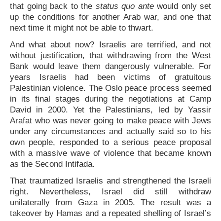
that going back to the
status quo ante
would only set
up the conditions for another Arab war, and one that
next time it might not be able to thwart.
And what about now? Israelis are terrified, and not
without justification, that withdrawing from the West
Bank would leave them dangerously vulnerable. For
years Israelis had been victims of gratuitous
Palestinian violence. The Oslo peace process seemed
in its final stages during the negotiations at Camp
David in 2000. Yet the Palestinians, led by Yassir
Arafat who was never going to make peace with Jews
under any circumstances and actually said so to his
own people, responded to a serious peace proposal
with a massive wave of violence that became known
as the Second Intifada.
That traumatized Israelis and strengthened the Israeli
right. Nevertheless, Israel did still withdraw
unilaterally from Gaza in 2005. The result was a
takeover by Hamas and a repeated shelling of Israel’s