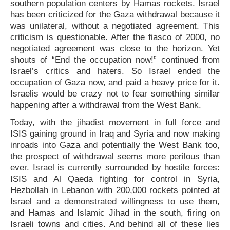
southern population centers by Hamas rockets. Israel
has been criticized for the Gaza withdrawal because it
was unilateral, without a negotiated agreement. This
criticism is questionable. After the fiasco of 2000, no
negotiated agreement was close to the horizon. Yet
shouts of “End the occupation now!” continued from
Israel’s critics and haters. So Israel ended the
occupation of Gaza now, and paid a heavy price for it.
Israelis would be crazy not to fear something similar
happening after a withdrawal from the West Bank.
Today, with the jihadist movement in full force and
ISIS gaining ground in Iraq and Syria and now making
inroads into Gaza and potentially the West Bank too,
the prospect of withdrawal seems more perilous than
ever. Israel is currently surrounded by hostile forces:
ISIS and Al Qaeda fighting for control in Syria,
Hezbollah in Lebanon with 200,000 rockets pointed at
Israel and a demonstrated willingness to use them,
and Hamas and Islamic Jihad in the south, firing on
Israeli towns and cities. And behind all of these lies