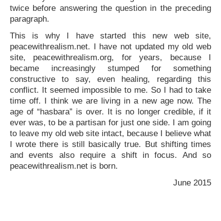
twice before answering the question in the preceding
paragraph.
This is why I have started this new web site,
peacewithrealism.net. I have not updated my old web
site, peacewithrealism.org, for years, because I
became increasingly stumped for something
constructive to say, even healing, regarding this
conflict. It seemed impossible to me. So I had to take
time off. I think we are living in a new age now. The
age of “hasbara” is over. It is no longer credible, if it
ever was, to be a partisan for just one side. I am going
to leave my old web site intact, because I believe what
I wrote there is still basically true. But shifting times
and events also require a shift in focus. And so
peacewithrealism.net is born.
June 2015