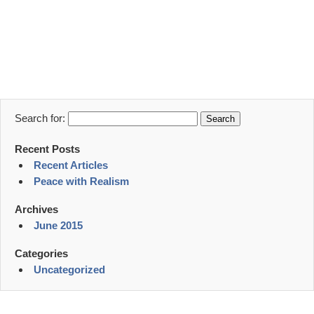
Search for:
Recent Posts
Recent Articles
Peace with Realism
Archives
June 2015
Categories
Uncategorized