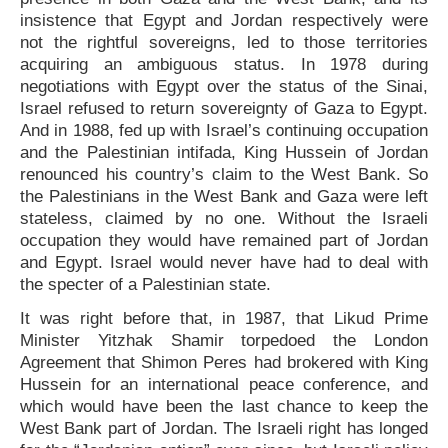
insistence that Egypt and Jordan respectively were
not the rightful sovereigns, led to those territories
acquiring an ambiguous status. In 1978 during
negotiations with Egypt over the status of the Sinai,
Israel refused to return sovereignty of Gaza to Egypt.
And in 1988, fed up with Israel’s continuing occupation
and the Palestinian intifada, King Hussein of Jordan
renounced his country’s claim to the West Bank. So
the Palestinians in the West Bank and Gaza were left
stateless, claimed by no one. Without the Israeli
occupation they would have remained part of Jordan
and Egypt. Israel would never have had to deal with
the specter of a Palestinian state.
It was right before that, in 1987, that Likud Prime
Minister Yitzhak Shamir torpedoed the London
Agreement that Shimon Peres had brokered with King
Hussein for an international peace conference, and
which would have been the last chance to keep the
West Bank part of Jordan. The Israeli right has longed