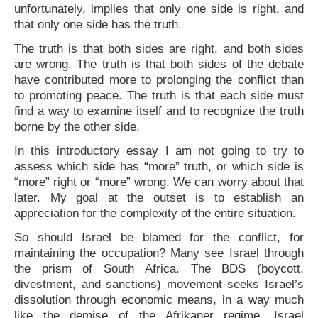
unfortunately, implies that only one side is right, and
that only one side has the truth.
The truth is that both sides are right, and both sides
are wrong. The truth is that both sides of the debate
have contributed more to prolonging the conflict than
to promoting peace. The truth is that each side must
find a way to examine itself and to recognize the truth
borne by the other side.
In this introductory essay I am not going to try to
assess which side has “more” truth, or which side is
“more” right or “more” wrong. We can worry about that
later. My goal at the outset is to establish an
appreciation for the complexity of the entire situation.
So should Israel be blamed for the conflict, for
maintaining the occupation? Many see Israel through
the prism of South Africa. The BDS (boycott,
divestment, and sanctions) movement seeks Israel’s
dissolution through economic means, in a way much
like the demise of the Afrikaner regime. Israel