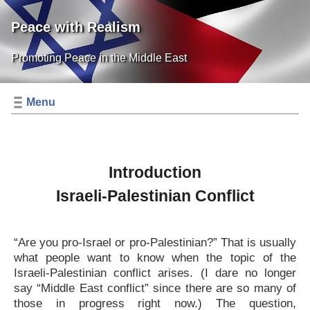
Peace with Realism
Promoting Peace in the Middle East
Menu
Introduction
Israeli-Palestinian Conflict
“Are you pro-Israel or pro-Palestinian?” That is usually
what people want to know when the topic of the
Israeli-Palestinian conflict arises. (I dare no longer
say “Middle East conflict” since there are so many of
those in progress right now.) The question,