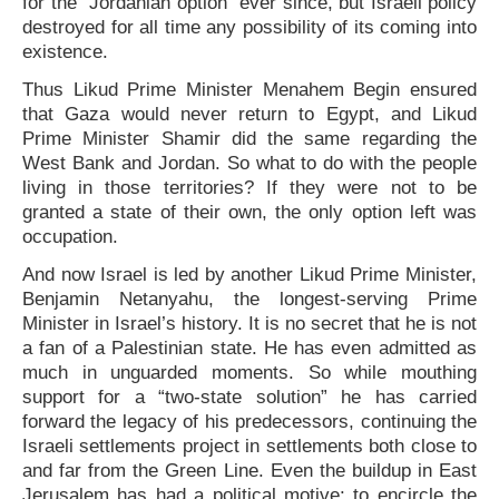
for the “Jordanian option” ever since, but Israeli policy
destroyed for all time any possibility of its coming into
existence.
Thus Likud Prime Minister Menahem Begin ensured
that Gaza would never return to Egypt, and Likud
Prime Minister Shamir did the same regarding the
West Bank and Jordan. So what to do with the people
living in those territories? If they were not to be
granted a state of their own, the only option left was
occupation.
And now Israel is led by another Likud Prime Minister,
Benjamin Netanyahu, the longest-serving Prime
Minister in Israel’s history. It is no secret that he is not
a fan of a Palestinian state. He has even admitted as
much in unguarded moments. So while mouthing
support for a “two-state solution” he has carried
forward the legacy of his predecessors, continuing the
Israeli settlements project in settlements both close to
and far from the Green Line. Even the buildup in East
Jerusalem has had a political motive: to encircle the