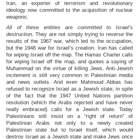
Iran, an exporter of terrorism and revolutionary
ideology now committed to the acquisition of nuclear
weapons.
All of these entities are committed to Israel’s
destruction.
They are not simply trying to reverse the
results of the 1967 war, which led to the occupation,
but the 1948 war for Israel’s creation. Iran has called
for wiping Israel off the map. The Hamas Charter calls
for wiping Israel off the map, and quotes a saying of
Muhammad on the virtue of killing Jews. Anti-Jewish
incitement is still very common in Palestinian media
and news outlets. And even Mahmoud Abbas has
refused to recognize Israel as a Jewish state, in spite
of the fact that the 1947 United Nations partition
resolution (which the Arabs rejected and have never
really embraced) calls for a Jewish state. Today
Palestinians still insist on a “right of return” of
Palestinian Arabs not only to a newly created
Palestinian state but to Israel itself, which would
destroy Israel as a Jewish state and make Jews once