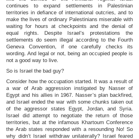
continues to expand settlements in Palestinian
territories in defiance of international outcries, and to
make the lives of ordinary Palestinians miserable with
waiting for hours at checkpoints and the denial of
equal rights. Despite Israel’s protestations the
settlements do seem illegal according to the Fourth
Geneva Convention, if one carefully checks its
wording. And legal or not, being an occupied people is
not a good way to live.
So is Israel the bad guy?
Consider how the occupation started. It was a result of
a war of Arab aggression instigated by Nasser of
Egypt and his allies in 1967. Nasser’s plan backfired,
and Israel ended the war with some chunks taken out
of the aggressor states Egypt, Jordan, and Syria.
Israel did attempt to negotiate the return of those
territories, but at the infamous Khartoum Conference
the Arab states responded with a resounding No! So
why didn’t Israel withdraw unilaterally? Israel feared