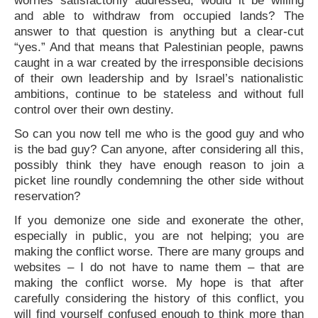
worries satisfactorily addressed, would it be willing
and able to withdraw from occupied lands? The
answer to that question is anything but a clear-cut
“yes.” And that means that Palestinian people, pawns
caught in a war created by the irresponsible decisions
of their own leadership and by Israel’s nationalistic
ambitions, continue to be stateless and without full
control over their own destiny.
So can you now tell me who is the good guy and who
is the bad guy? Can anyone, after considering all this,
possibly think they have enough reason to join a
picket line roundly condemning the other side without
reservation?
If you demonize one side and exonerate the other,
especially in public, you are not helping; you are
making the conflict worse. There are many groups and
websites – I do not have to name them – that are
making the conflict worse. My hope is that after
carefully considering the history of this conflict, you
will find yourself confused enough to think more than