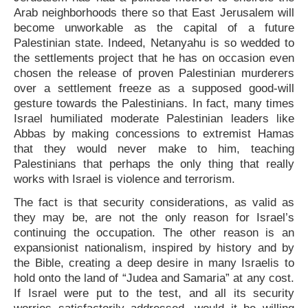
Arab neighborhoods there so that East Jerusalem will
become unworkable as the capital of a future
Palestinian state. Indeed, Netanyahu is so wedded to
the settlements project that he has on occasion even
chosen the release of proven Palestinian murderers
over a settlement freeze as a supposed good-will
gesture towards the Palestinians. In fact, many times
Israel humiliated moderate Palestinian leaders like
Abbas by making concessions to extremist Hamas
that they would never make to him, teaching
Palestinians that perhaps the only thing that really
works with Israel is violence and terrorism.
The fact is that security considerations, as valid as
they may be, are not the only reason for Israel’s
continuing the occupation. The other reason is an
expansionist nationalism, inspired by history and by
the Bible, creating a deep desire in many Israelis to
hold onto the land of “Judea and Samaria” at any cost.
If Israel were put to the test, and all its security